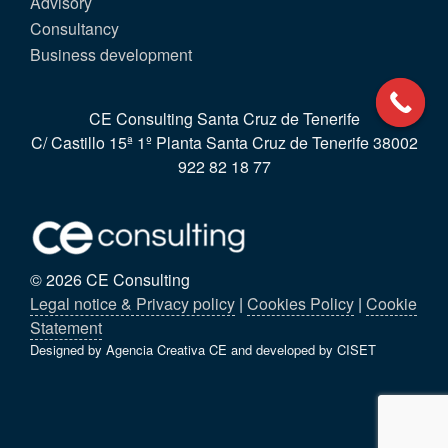
Advisory
Consultancy
Business development
CE Consulting Santa Cruz de Tenerife
C/ Castillo 15ª 1º Planta Santa Cruz de Tenerife 38002
922 82 18 77
© 2026 CE Consulting
Legal notice & Privacy policy
|
Cookies Policy
|
Cookie
Statement
Designed by Agencia Creativa CE and developed by CISET