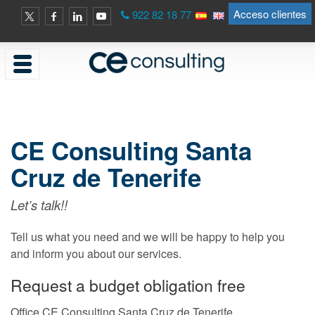
Acceso clientes
922 82 18 77
CE Consulting Santa
Cruz de Tenerife
Let’s talk!!
Tell us what you need and we will be happy to help you
and inform you about our services.
Request a budget obligation free
Office CE Consulting Santa Cruz de Tenerife