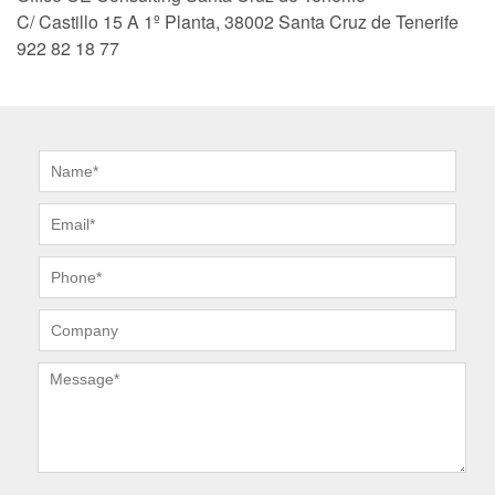
C/ Castillo 15 A 1º Planta, 38002 Santa Cruz de Tenerife
922 82 18 77