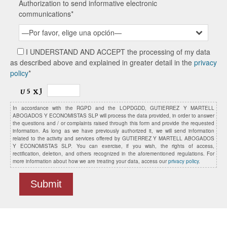
Authorization to send informative electronic
communications*
—Por favor, elige una opción—
I UNDERSTAND AND ACCEPT the processing of my data
as described above and explained in greater detail in the
privacy
policy
*
In accordance with the RGPD and the LOPDGDD, GUTIERREZ Y MARTELL
ABOGADOS Y ECONOMISTAS SLP will process the data provided, in order to answer
the questions and / or complaints raised through this form and provide the requested
information. As long as we have previously authorized it, we will send information
related to the activity and services offered by GUTIERREZ Y MARTELL ABOGADOS
Y ECONOMISTAS SLP. You can exercise, if you wish, the rights of access,
rectification, deletion, and others recognized in the aforementioned regulations. For
more information about how we are treating your data, access our
privacy policy
.