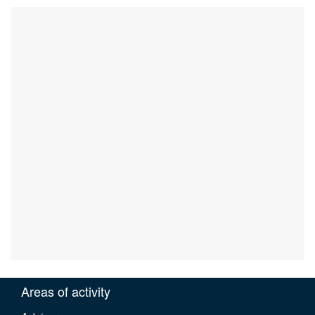
Areas of activity